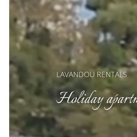
LAVANDOU RENTALS
Holiday apartm
THE 