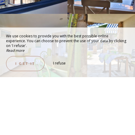
We use cookies to provide you with the best possible online
experience. You can choose to prevent the use of your data by clicking
on 'I refuse'.
Read more
I refuse
I GET IT