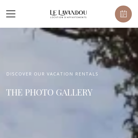
DISCOVER OUR VACATION RENTALS
THE PHOTO GALLERY