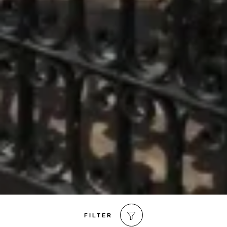
FILTER