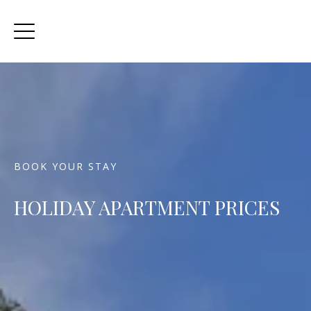
BOOK YOUR STAY
HOLIDAY APARTMENT PRICES