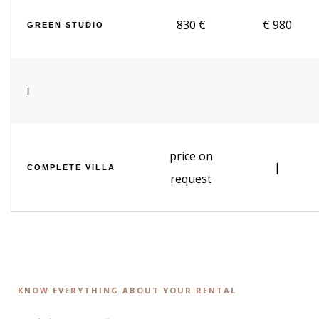
830 €
€ 980
GREEN STUDIO
|
price on
|
COMPLETE VILLA
request
KNOW EVERYTHING ABOUT YOUR RENTAL