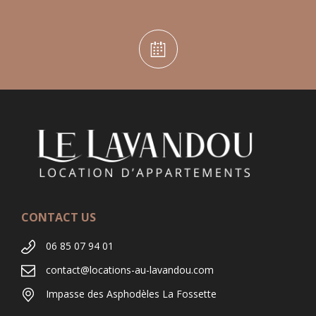
CONTACT US
06 85 07 94 01
contact@locations-au-lavandou.com
Impasse des Asphodèles La Fossette