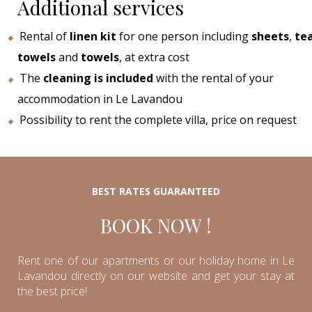
Additional services
Rental of
linen kit
for one person including
sheets
,
te
towels
and
towels
, at extra cost
The
cleaning is included
with the rental of your
accommodation in Le Lavandou
Possibility to rent the complete villa, price on request
BEST RATES GUARANTEED
BOOK NOW !
Rent one of our apartments or our holiday home in Le
Lavandou directly on our website and get your stay at
the best price!