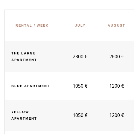
RENTAL / WEEK
JULY
AUGUST
THE LARGE
2300 €
2600 €
APARTMENT
1050 €
1200 €
BLUE APARTMENT
YELLOW
1050 €
1200 €
APARTMENT