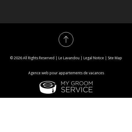
© 2026 All Rights Reserved | Le Lavandou |
Legal Notice
|
Site Map
Agence web pour appartements de vacances