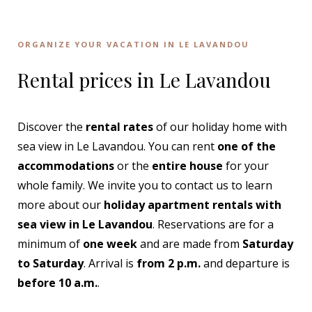
ORGANIZE YOUR VACATION IN LE LAVANDOU
Rental prices in Le Lavandou
Discover the
rental rates
of our holiday home with
sea view in Le Lavandou. You can rent
one of the
accommodations
or the
entire house
for your
whole family. We invite you to contact us to learn
more about our
holiday apartment rentals with
sea view in Le Lavandou
. Reservations are for a
minimum of
one week
and are made from
Saturday
to Saturday
. Arrival is
from 2 p.m.
and departure is
before 10 a.m.
.